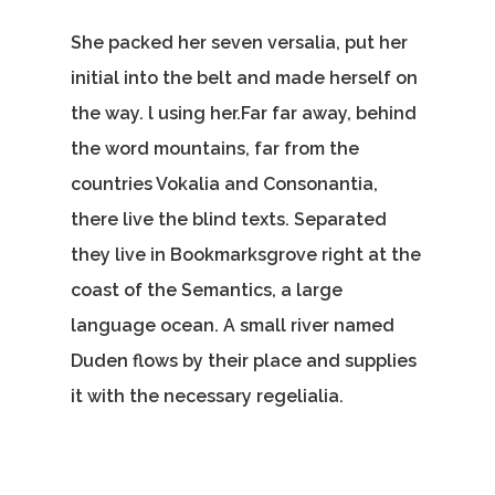
She packed her seven versalia, put her
initial into the belt and made herself on
the way. l using her.Far far away, behind
the word mountains, far from the
countries Vokalia and Consonantia,
there live the blind texts. Separated
they live in Bookmarksgrove right at the
coast of the Semantics, a large
language ocean. A small river named
Duden flows by their place and supplies
it with the necessary regelialia.