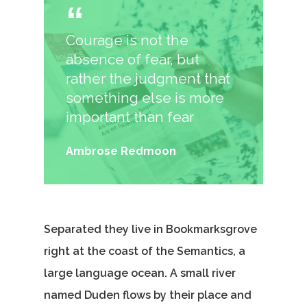
Courage is not the
absence of fear, but
rather the judgment that
something else is more
important than fear
Ambrose Redmoon
Separated they live in Bookmarksgrove
right at the coast of the Semantics, a
large language ocean. A small river
named Duden flows by their place and