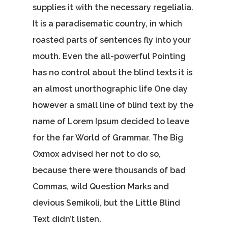
supplies it with the necessary regelialia.
It is a paradisematic country, in which
roasted parts of sentences fly into your
mouth. Even the all-powerful Pointing
has no control about the blind texts it is
an almost unorthographic life One day
however a small line of blind text by the
name of Lorem Ipsum decided to leave
for the far World of Grammar. The Big
Oxmox advised her not to do so,
because there were thousands of bad
Commas, wild Question Marks and
devious Semikoli, but the Little Blind
Text didn’t listen.