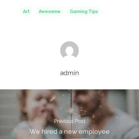
Home
Art
Awesome
Gaming Tips
Our Story
Services
Careers
Contact Us
admin
Contact Us
Vidhya M.,
Chennai, India
Previous Post
Telephone:
We hired a new employee
+91 9790938204