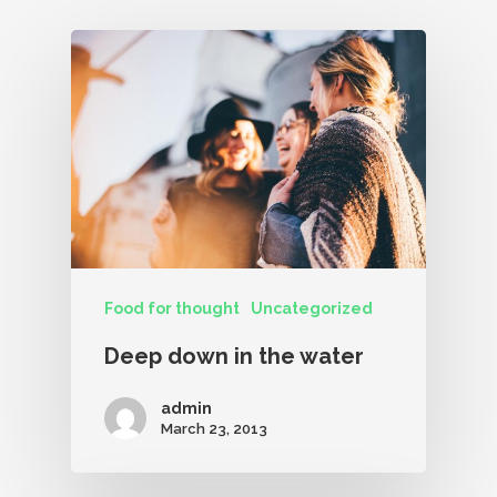
Food for thought
Uncategorized
Deep down in the water
admin
March 23, 2013