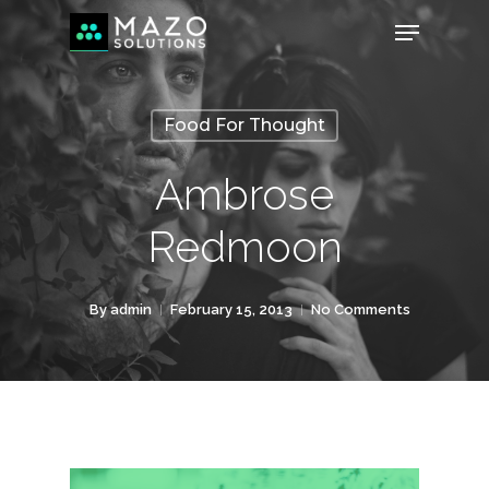
Food For Thought
Ambrose
Redmoon
By
admin
February 15, 2013
No Comments