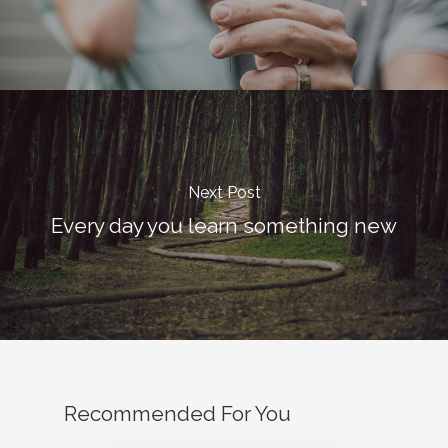
Email:
vidhya.m@mazosol.com
Nandhakumar R.,
Virginia, USA
Telephone:
Next Post
+1 612-203-7355
Every day you learn something new
Email:
nandhakumar_raju@maz
Recommended For You