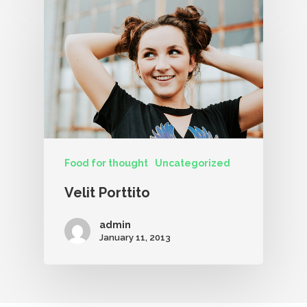
Food for thought
Uncategorized
Velit Porttito
admin
January 11, 2013