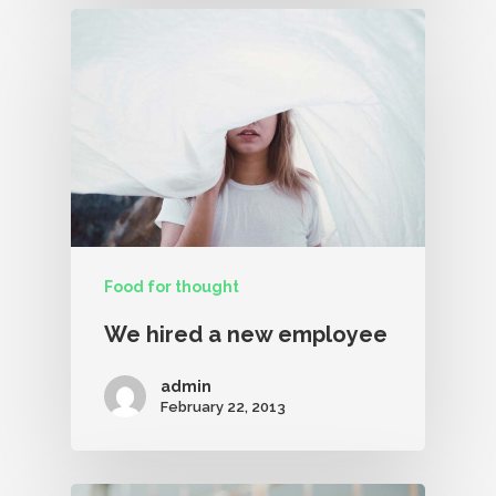
Food for thought
We hired a new employee
admin
February 22, 2013