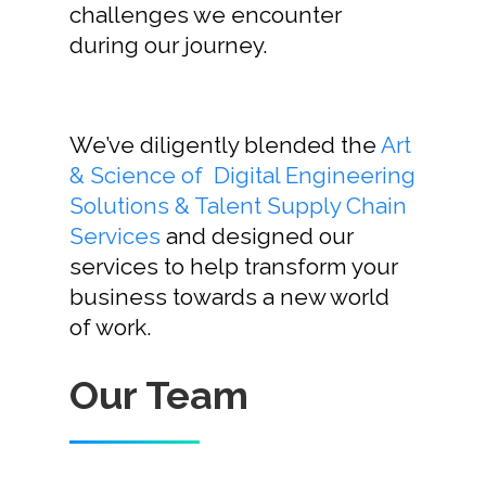
challenges we encounter
Home
during our journey.
Our Story
We’ve diligently blended the
Art
Services
& Science of Digital Engineering
Careers
Solutions & Talent Supply Chain
Services
and designed our
Contact Us
services to help transform your
business towards a new world
of work.
Contact Us
Our Team
Vidhya M.,
Chennai, India
Telephone: