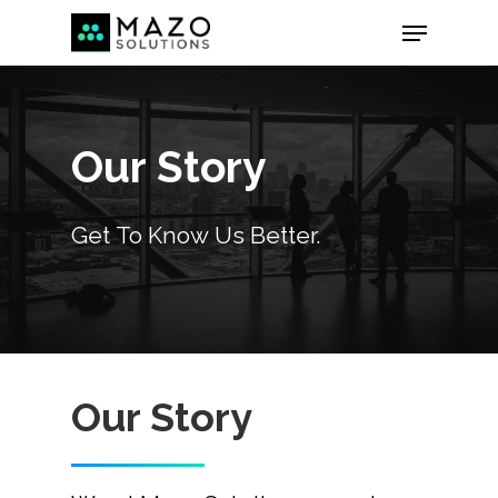
Our
Story
Get
To
Know
Us
Better.
Our Story