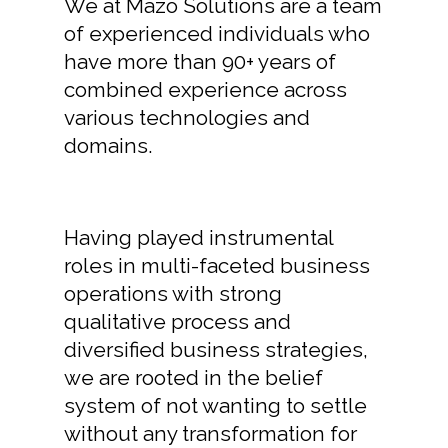
We at Mazo Solutions are a team
of experienced individuals who
have more than 90+ years of
combined experience across
various technologies and
domains.
Having played instrumental
roles in multi-faceted business
operations with strong
qualitative process and
diversified business strategies,
we are rooted in the belief
system of not wanting to settle
without any transformation for