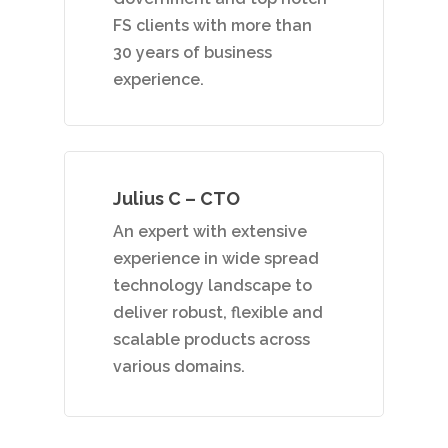
FS clients with more than
30 years of business
experience.
Julius C – CTO
An expert with extensive
experience in wide spread
technology landscape to
deliver robust, flexible and
scalable products across
various domains.