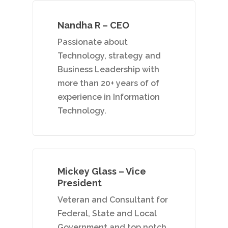
+91 9790938204
Email:
Nandha R – CEO
vidhya.m@mazosol.com
Passionate about
Technology, strategy and
Nandhakumar R.,
Business Leadership with
Virginia, USA
more than 20+ years of of
experience in Information
Telephone:
Technology.
+1 612-203-7355
Email:
nandhakumar_raju@maz
Mickey Glass – Vice
President
Veteran and Consultant for
Federal, State and Local
Government and top notch