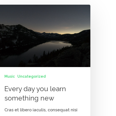
Music
Uncategorized
Contact Us
Every day you learn
Vidhya M.,
something new
Chennai, India
Cras et libero iaculis, consequat nisi
Telephone: