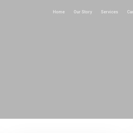
Home
Our Story
Services
Ca