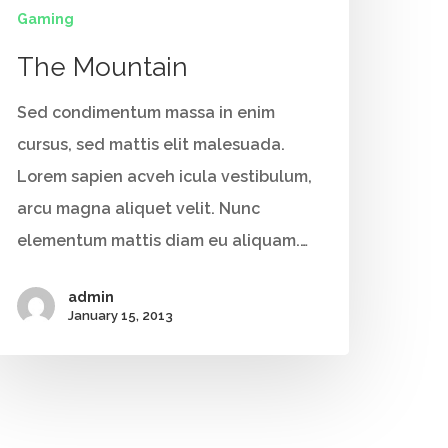
Gaming
The Mountain
Sed condimentum massa in enim
cursus, sed mattis elit malesuada.
Lorem sapien acveh icula vestibulum,
arcu magna aliquet velit. Nunc
elementum mattis diam eu aliquam.…
admin
January 15, 2013