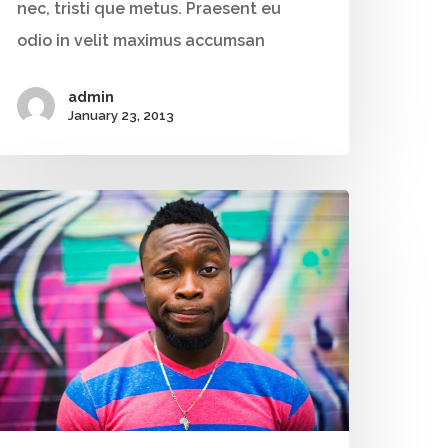
nec, tristi que metus. Praesent eu
+91 9790938204
odio in velit maximus accumsan
Email:
vidhya.m@mazosol.com
admin
January 23, 2013
Nandhakumar R.,
Virginia, USA
Telephone:
+1 612-203-7355
Email:
nandhakumar_raju@mazosol.com