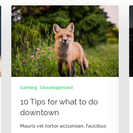
Gaming
Uncategorized
10 Tips for what to do
downtown
Mauris vel tortor accumsan, faucibus