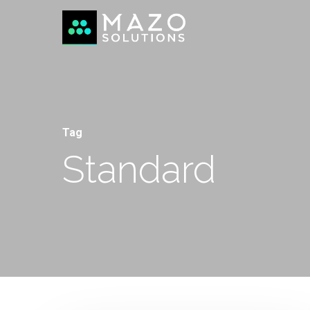
Tag
Standard