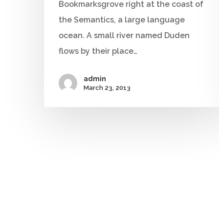
Bookmarksgrove right at the coast of
the Semantics, a large language
ocean. A small river named Duden
flows by their place…
admin
March 23, 2013