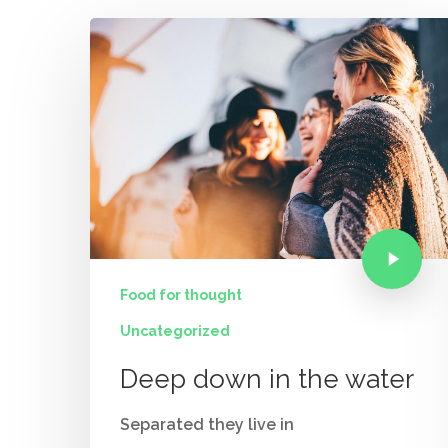
Food for thought
Uncategorized
Deep down in the water
Separated they live in