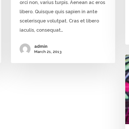
orci non, varius turpis. Aenean ac eros
libero. Quisque quis sapien in ante
scelerisque volutpat. Cras et libero
iaculis, consequat…
admin
March 21, 2013