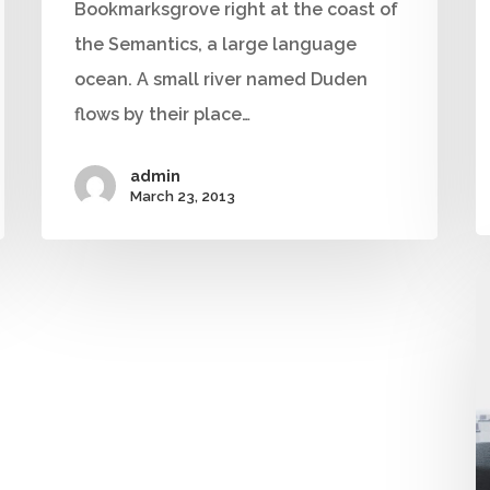
Bookmarksgrove right at the coast of
the Semantics, a large language
ocean. A small river named Duden
flows by their place…
admin
March 23, 2013