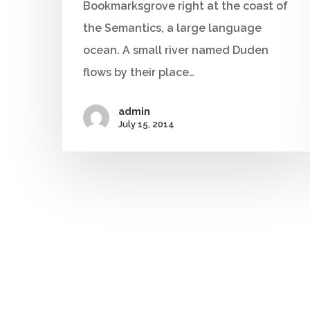
Bookmarksgrove right at the coast of
the Semantics, a large language
ocean. A small river named Duden
flows by their place…
admin
July 15, 2014