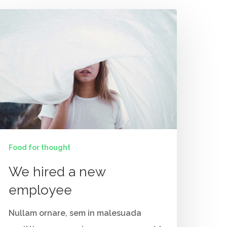
Food for thought
Contact Us
We hired a new
Vidhya M.,
employee
Chennai, India
Nullam ornare, sem in malesuada
Telephone: