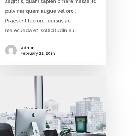
sagittis, quam sapien ornare massa, id
+91 9790938204
pulvinar quam augue vel orci.
Email:
Praesent leo orci, cursus ac
vidhya.m@mazosol.com
malesuada et, sollicitudin eu…
Nandhakumar R.,
admin
Virginia, USA
February 22, 2013
Telephone:
+1 612-203-7355
Email:
nandhakumar_raju@mazosol.com