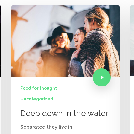
Food for thought
Uncategorized
Deep down in the water
Separated they live in