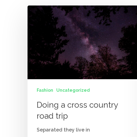
Fashion
Uncategorized
Doing a cross country
road trip
Separated they live in