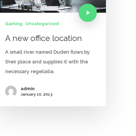
Gaming
Uncategorized
A new office location
A small river named Duden flows by
their place and supplies it with the
necessary regelialia.
admin
January 10, 2013