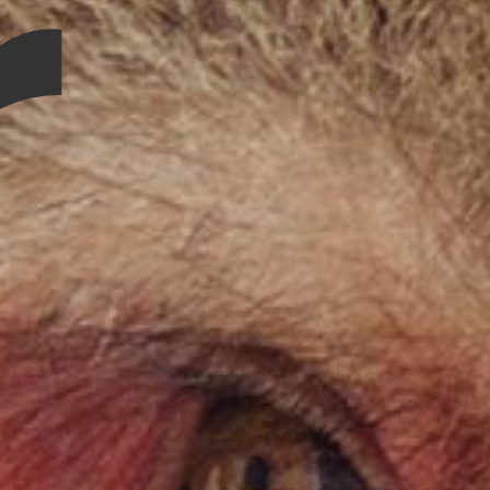
r
Contact Us
Vidhya M.,
Chennai, India
Telephone:
+91 9790938204
Email:
vidhya.m@mazosol.com