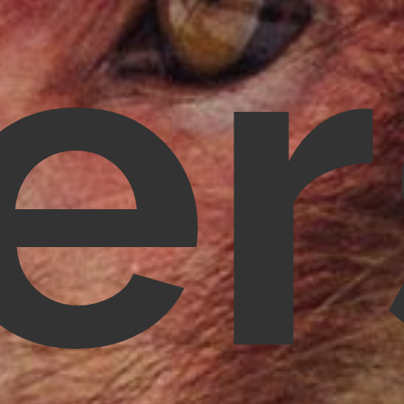
e
Nandhakumar R.,
Virginia, USA
Telephone:
+1 612-203-7355
Email:
nandhakumar_raju@mazosol.com