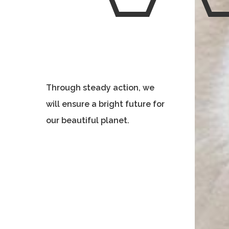
Through steady action, we
will ensure a bright future for
our beautiful planet.