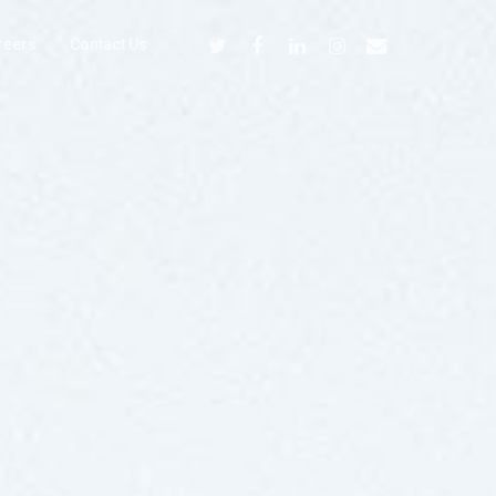
reers
Contact Us