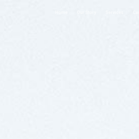
Home
Our Story
Services
Ca