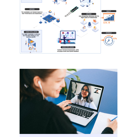
Home
Our Story
Services
Careers
Contact Us
Contact Us
Vidhya M.,
Chennai, India
Telephone:
+91 9790938204