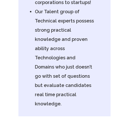
corporations to startups!
Our Talent group of
Technical experts possess
strong practical
knowledge and proven
ability across
Technologies and
Domains who just doesn’t
go with set of questions
but evaluate candidates
real time practical
knowledge.