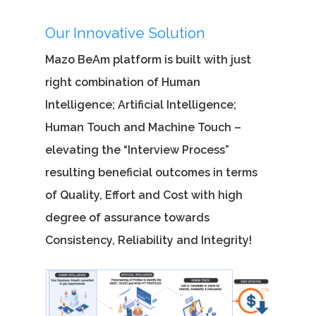
Our Innovative Solution
Mazo BeAm platform is built with just
right combination of Human
Intelligence; Artificial Intelligence;
Human Touch and Machine Touch –
elevating the “Interview Process”
resulting beneficial outcomes in terms
of Quality, Effort and Cost with high
degree of assurance towards
Consistency, Reliability and Integrity!