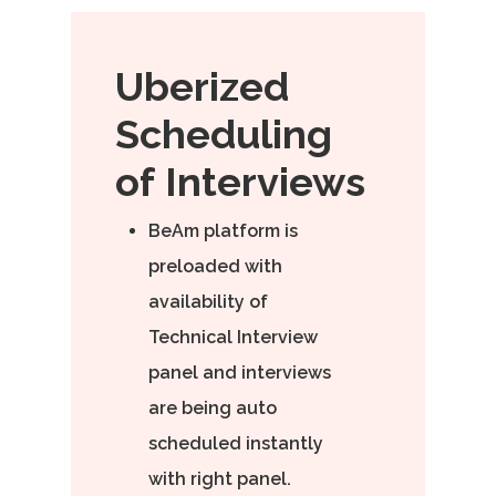
Uberized
Scheduling
of
Interviews
BeAm platform is
preloaded with
availability of
Technical Interview
panel and interviews
are being auto
scheduled instantly
with right panel.