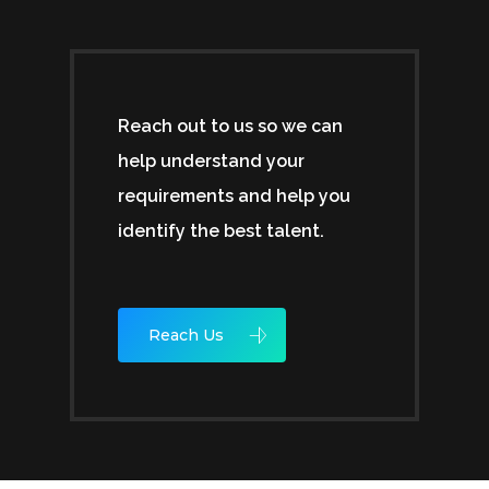
Reach out to us so we can
help understand your
requirements and help you
identify the best talent.
Reach Us