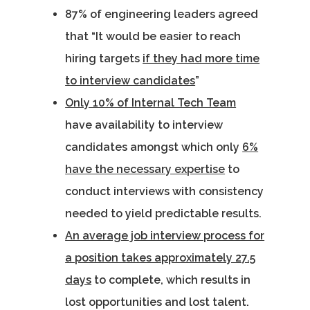
87% of engineering leaders agreed
that “It would be easier to reach
hiring targets
if they had more time
to interview candidates
”
Only 10% of Internal Tech Team
have availability to interview
candidates amongst which only
6%
have the necessary expertise
to
conduct interviews with consistency
needed to yield predictable results.
An average job interview process for
a position takes approximately 27.5
days
to complete, which results in
lost opportunities and lost talent.