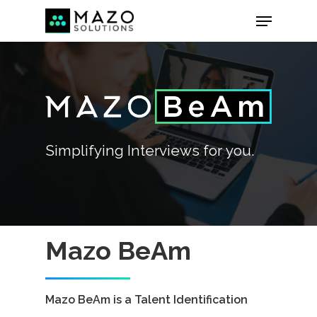
Simplifying
Interviews
for
you.
Mazo BeAm
Mazo BeAm is a Talent Identification