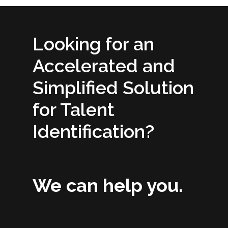
Looking for an
Accelerated and
Simplified Solution
for Talent
Identification?
We can help you.