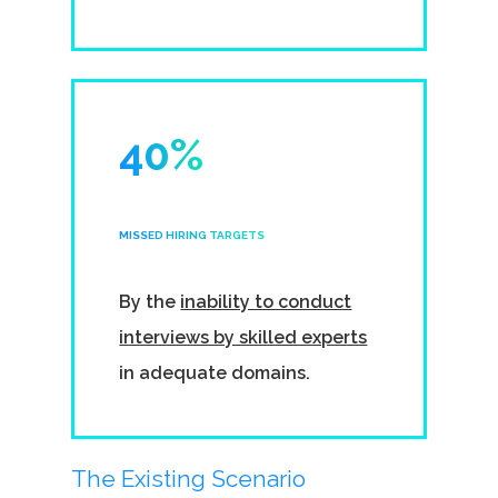
40%
MISSED HIRING TARGETS
By the
inability to conduct
interviews by skilled experts
in adequate domains.
The Existing Scenario