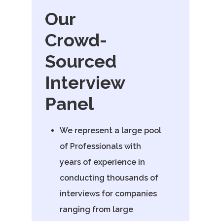
Email:
Our
vidhya.m@mazosol.com
Crowd-
Nandhakumar R.,
Sourced
Virginia, USA
Interview
Telephone:
Panel
+1 612-203-7355
Email:
We represent a large pool
nandhakumar_raju@maz
of Professionals with
years of experience in
conducting thousands of
interviews for companies
ranging from large