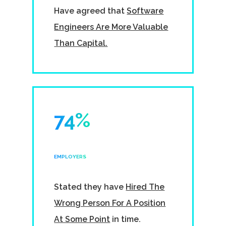
Have agreed that
Software
Engineers Are More Valuable
Than Capital.
74%
EMPLOYERS
Stated they have
Hired The
Wrong Person For A Position
At Some Point
in time.