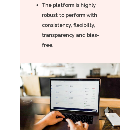
The platform is highly
robust to perform with
consistency, flexibilty,
transparency and bias-
free.