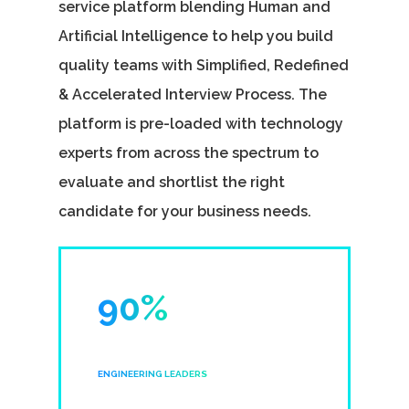
service platform blending Human and
Artificial Intelligence to help you build
quality teams with Simplified, Redefined
& Accelerated Interview Process. The
platform is pre-loaded with technology
experts from across the spectrum to
evaluate and shortlist the right
candidate for your business needs.
90%
ENGINEERING LEADERS