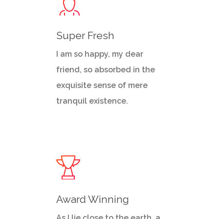
Super Fresh
I am so happy, my dear
friend, so absorbed in the
exquisite sense of mere
tranquil existence.
Award Winning
As I lie close to the earth, a