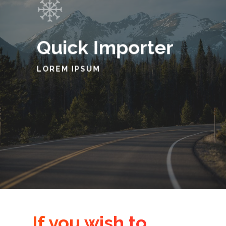
Quick Importer
LOREM IPSUM
If you wish to