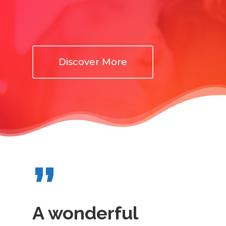
Discover More
”
A wonderful