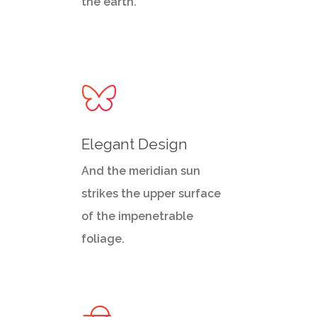
the earth.
Elegant Design
And the meridian sun
strikes the upper surface
of the impenetrable
foliage.