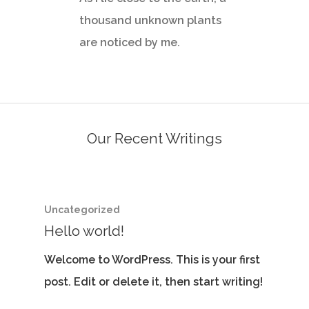
thousand unknown plants
are noticed by me.
Our Recent Writings
Uncategorized
Hello world!
Welcome to WordPress. This is your first
post. Edit or delete it, then start writing!