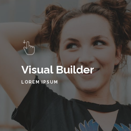
Visual Builder
LOREM IPSUM