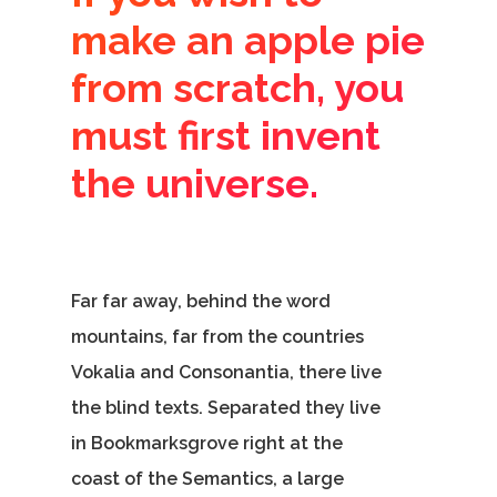
make an apple pie
from scratch, you
must first invent
the universe.
Home
Our Story
Services
Far far away, behind the word
mountains, far from the countries
Careers
Vokalia and Consonantia, there live
Contact Us
the blind texts. Separated they live
in Bookmarksgrove right at the
coast of the Semantics, a large