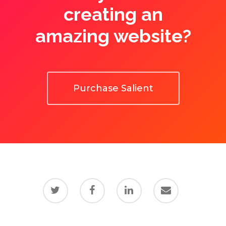
creating an
amazing website?
Purchase Salient