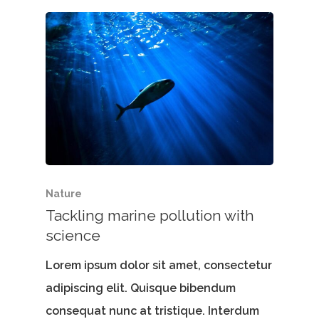
Nature
Tackling marine pollution with
science
Lorem ipsum dolor sit amet, consectetur
adipiscing elit. Quisque bibendum
consequat nunc at tristique. Interdum