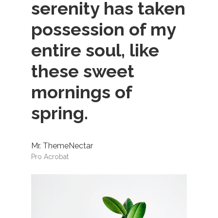
serenity has taken
possession of my
entire soul, like
these sweet
mornings of
spring.
Mr. ThemeNectar
Pro Acrobat