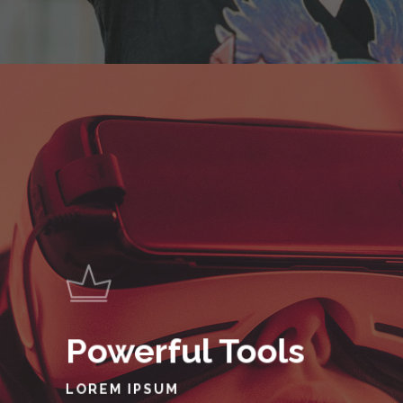
Powerful Tools
LOREM IPSUM