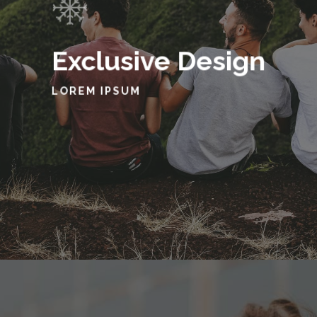
Exclusive Design
LOREM IPSUM