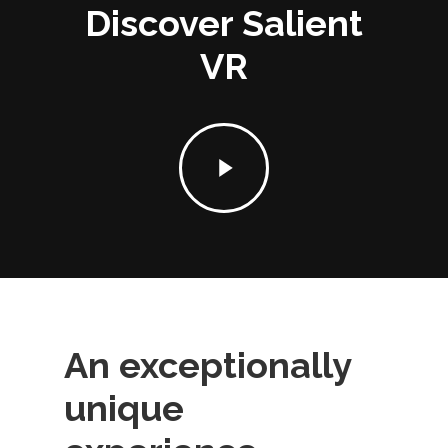
Discover Salient
VR
An exceptionally
unique