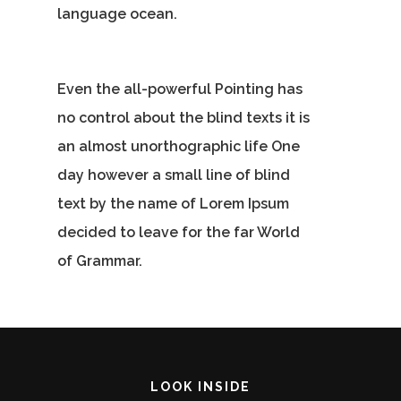
Contact Us
language ocean.
Vidhya M.,
Chennai, India
Even the all-powerful Pointing has
Telephone:
no control about the blind texts it is
+91 9790938204
an almost unorthographic life One
Email:
day however a small line of blind
vidhya.m@mazosol.com
text by the name of Lorem Ipsum
Nandhakumar R.,
decided to leave for the far World
Virginia, USA
of Grammar.
Telephone:
+1 612-203-7355
Email:
nandhakumar_raju@maz
LOOK INSIDE