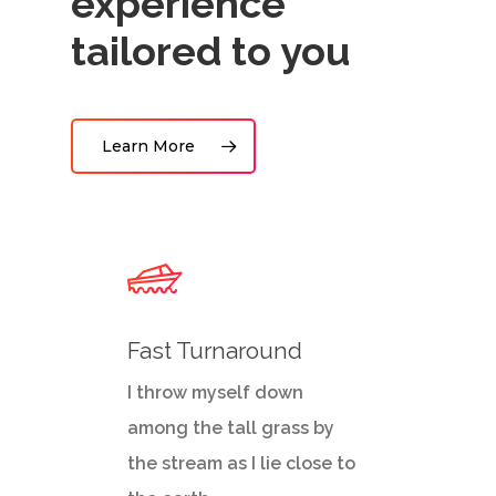
experience
tailored to you
Learn More
Fast Turnaround
I throw myself down
among the tall grass by
the stream as I lie close to