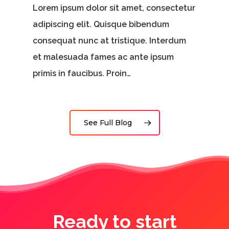
Lorem ipsum dolor sit amet, consectetur
adipiscing elit. Quisque bibendum
consequat nunc at tristique. Interdum
et malesuada fames ac ante ipsum
primis in faucibus. Proin…
See Full Blog
Ready to start