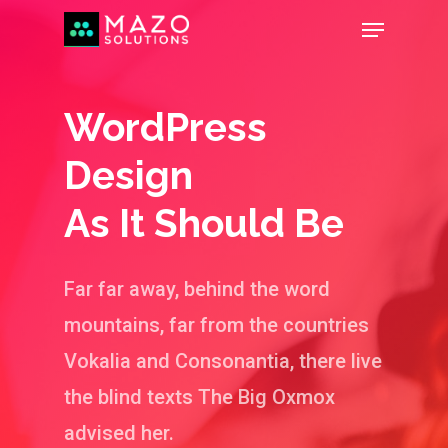
WordPress
Design
As It Should Be
Far far away, behind the word
mountains, far from the countries
Vokalia and Consonantia, there live
the blind texts The Big Oxmox
advised her.