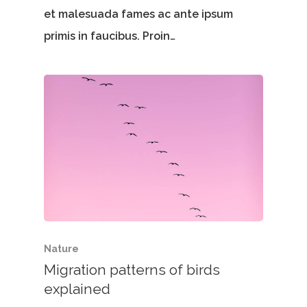
et malesuada fames ac ante ipsum
primis in faucibus. Proin…
Nature
Migration patterns of birds
explained