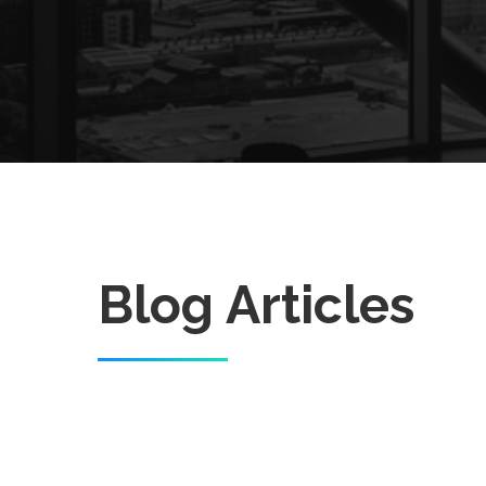
Blog Articles