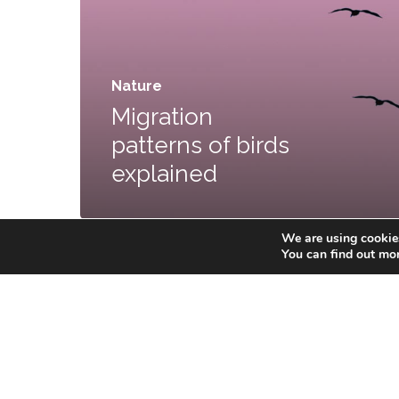
Nature
Migration
patterns of birds
explained
We are using cookies
You can find out mo