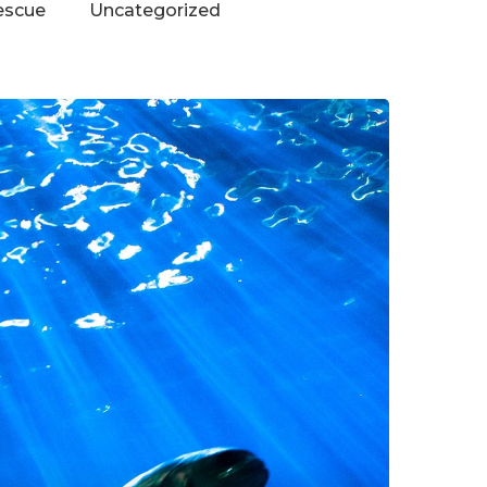
escue
Uncategorized
Contact Us
Vidhya M.,
Chennai, India
Telephone:
+91 9790938204
Email:
vidhya.m@mazosol.com
Nandhakumar R.,
Virginia, USA
Telephone: