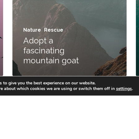
Nature
Rescue
Adopt a
fascinating
Privacy Policy
Cookie Policy
CIS Policy
mountain goat
© 2026 Mazo Solutions.
 to give you the best experience on our website.
re about which cookies we are using or switch them off in
settings
.