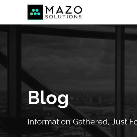
Blog
Information
Gathered,
Just
F