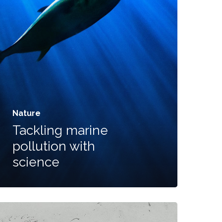
+1 612-203-7355
Email:
nandhakumar_raju@mazosol.com
Nature
Tackling marine
pollution with
science