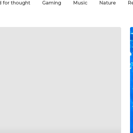
 for thought
Gaming
Music
Nature
R