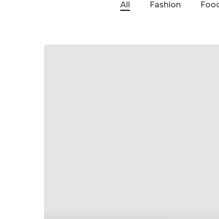
All
Fashion
Food