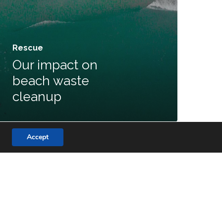
Rescue
Our impact on
beach waste
cleanup
Accept