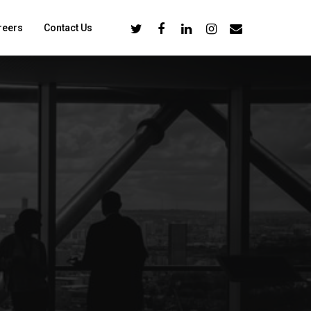
reers
Contact Us