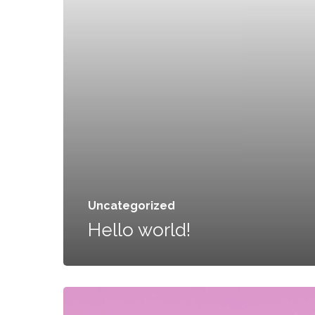
Uncategorized
Hello world!