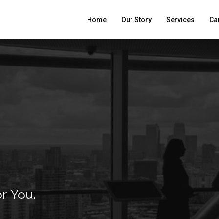
Home
Our Story
Services
Ca
or
You.