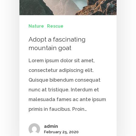
Nature
Rescue
Adopt a fascinating
mountain goat
Home
Lorem ipsum dolor sit amet,
Our Story
consectetur adipiscing elit.
Services
Quisque bibendum consequat
nunc at tristique. Interdum et
Careers
malesuada fames ac ante ipsum
primis in faucibus. Proin…
Contact Us
admin
February 25, 2020