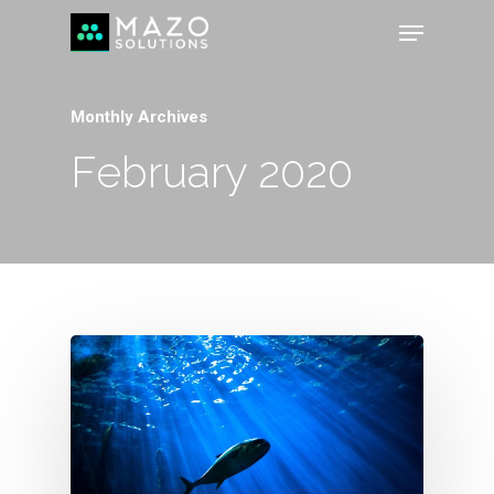
Monthly Archives
February 2020