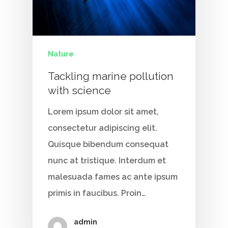
Nature
Tackling marine pollution
with science
Lorem ipsum dolor sit amet,
consectetur adipiscing elit.
Quisque bibendum consequat
nunc at tristique. Interdum et
malesuada fames ac ante ipsum
primis in faucibus. Proin…
admin