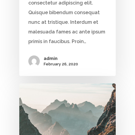
consectetur adipiscing elit.
Quisque bibendum consequat
nunc at tristique. Interdum et
malesuada fames ac ante ipsum
primis in faucibus. Proin…
admin
February 26, 2020