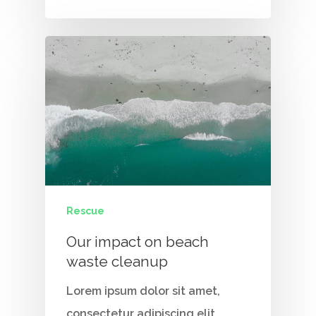
Contact Us
Vidhya M.,
Chennai, India
Telephone:
+91 9790938204
Email:
vidhya.m@mazosol.com
Nandhakumar R.,
Virginia, USA
Rescue
Telephone:
Our impact on beach
+1 612-203-7355
waste cleanup
Email:
Lorem ipsum dolor sit amet,
nandhakumar_raju@maz
consectetur adipiscing elit.