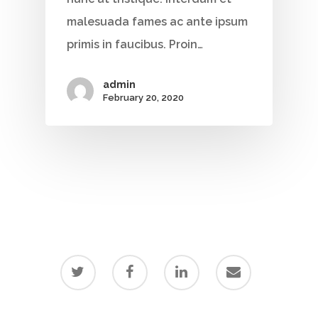
malesuada fames ac ante ipsum
primis in faucibus. Proin…
admin
February 20, 2020