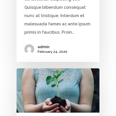
Quisque bibendum consequat
nunc at tristique. Interdum et
malesuada fames ac ante ipsum
primis in faucibus. Proin…
admin
February 24, 2020