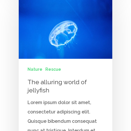
Nature
Rescue
The alluring world of
jellyfish
Lorem ipsum dolor sit amet,
consectetur adipiscing elit.
Quisque bibendum consequat
nunc at tristique. Interdum et