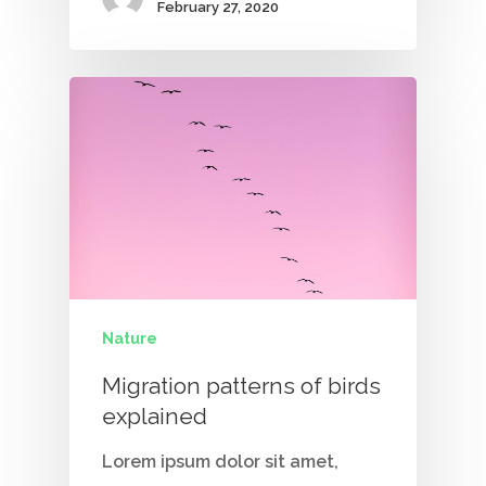
February 27, 2020
Nature
Migration patterns of birds
explained
Lorem ipsum dolor sit amet,