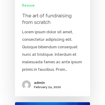
Rescue
The art of fundraising
from scratch
Lorem ipsum dolor sit amet,
consectetur adipiscing elit.
Quisque bibendum consequat
nunc at tristique. Interdum et
malesuada fames ac ante ipsum
primis in faucibus. Proin…
admin
February 24, 2020