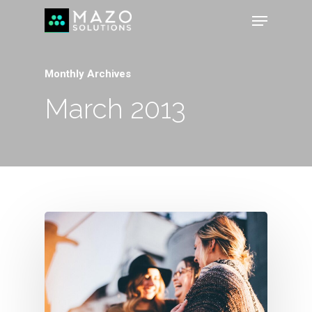
Monthly Archives
March 2013