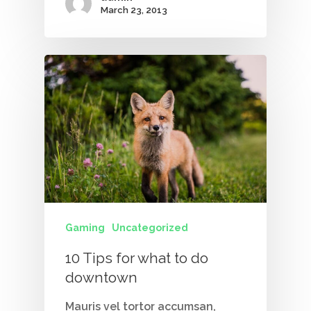
March 23, 2013
Contact Us
Vidhya M.,
Chennai, India
Telephone:
+91 9790938204
Email:
vidhya.m@mazosol.com
Nandhakumar R.,
Virginia, USA
Gaming
Uncategorized
Telephone:
10 Tips for what to do
+1 612-203-7355
downtown
Email:
nandhakumar_raju@maz
Mauris vel tortor accumsan,