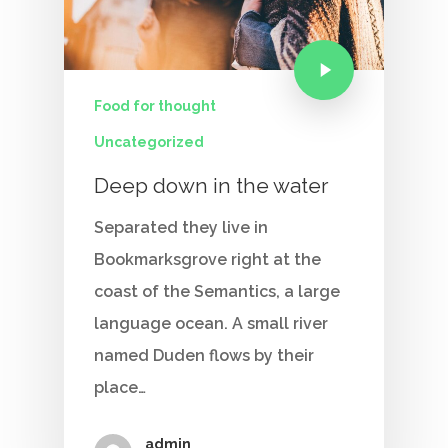
Food for thought
Uncategorized
Deep down in the water
Home
Separated they live in
Our Story
Bookmarksgrove right at the
Services
coast of the Semantics, a large
language ocean. A small river
Careers
named Duden flows by their
place…
Contact Us
admin