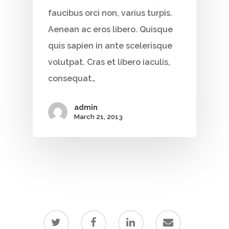
faucibus orci non, varius turpis.
Aenean ac eros libero. Quisque
quis sapien in ante scelerisque
volutpat. Cras et libero iaculis,
consequat…
admin
March 21, 2013