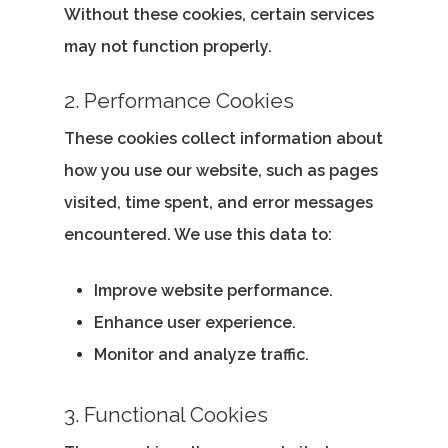
Without these cookies, certain services
may not function properly.
2. Performance Cookies
These cookies collect information about
how you use our website, such as pages
visited, time spent, and error messages
encountered. We use this data to:
Improve website performance.
Enhance user experience.
Monitor and analyze traffic.
3. Functional Cookies