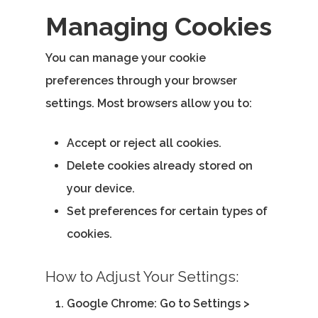
Managing Cookies
You can manage your cookie
preferences through your browser
settings. Most browsers allow you to:
Accept or reject all cookies.
Delete cookies already stored on
your device.
Set preferences for certain types of
cookies.
How to Adjust Your Settings:
Google Chrome
: Go to Settings >