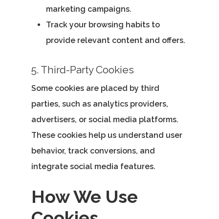
marketing campaigns.
Home
Track your browsing habits to
Our Story
provide relevant content and offers.
Services
5. Third-Party Cookies
Careers
Some cookies are placed by third
parties, such as analytics providers,
Contact Us
advertisers, or social media platforms.
These cookies help us understand user
behavior, track conversions, and
Contact Us
integrate social media features.
Vidhya M.,
Chennai, India
How We Use
Telephone:
Cookies
+91 9790938204