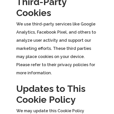
Third-Party
Cookies
We use third-party services like Google
Analytics, Facebook Pixel, and others to
analyze user activity and support our
marketing efforts. These third parties
may place cookies on your device.
Please refer to their privacy policies for
more information.
Updates to This
Cookie Policy
We may update this Cookie Policy