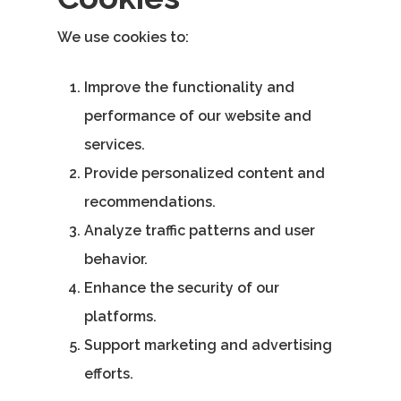
Email:
We use cookies to:
vidhya.m@mazosol.com
Improve the functionality and
Nandhakumar R.,
performance of our website and
Virginia, USA
services.
Telephone:
Provide personalized content and
+1 612-203-7355
recommendations.
Email:
Analyze traffic patterns and user
nandhakumar_raju@maz
behavior.
Enhance the security of our
platforms.
Support marketing and advertising
efforts.