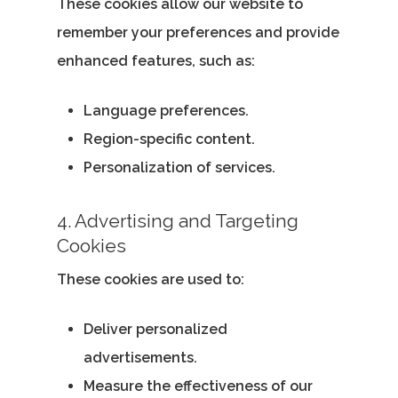
These cookies allow our website to
remember your preferences and provide
enhanced features, such as:
Language preferences.
Region-specific content.
Personalization of services.
4. Advertising and Targeting
Cookies
These cookies are used to:
Deliver personalized
advertisements.
Measure the effectiveness of our