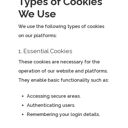
Types of Cookies
We Use
We use the following types of cookies
on our platforms:
1. Essential Cookies
These cookies are necessary for the
operation of our website and platforms.
They enable basic functionality such as:
Accessing secure areas.
Authenticating users.
Remembering your login details.