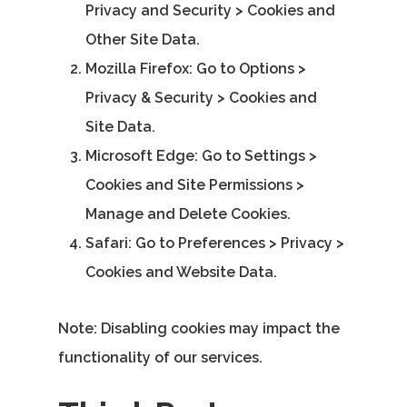
Privacy and Security > Cookies and
Other Site Data.
Mozilla Firefox
: Go to Options >
Privacy & Security > Cookies and
Site Data.
Microsoft Edge
: Go to Settings >
Cookies and Site Permissions >
Manage and Delete Cookies.
Safari
: Go to Preferences > Privacy >
Cookies and Website Data.
Note: Disabling cookies may impact the
functionality of our services.