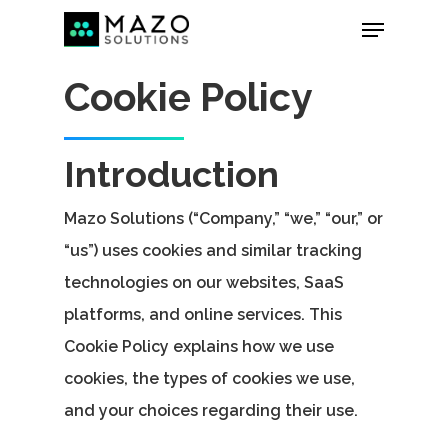
Cookie Policy
Introduction
Mazo Solutions (“Company,” “we,” “our,” or
“us”) uses cookies and similar tracking
technologies on our websites, SaaS
platforms, and online services. This
Cookie Policy explains how we use
cookies, the types of cookies we use,
and your choices regarding their use.