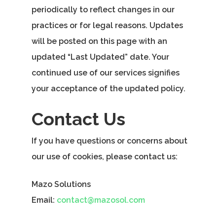
periodically to reflect changes in our
practices or for legal reasons. Updates
will be posted on this page with an
updated “Last Updated” date. Your
continued use of our services signifies
your acceptance of the updated policy.
Contact Us
If you have questions or concerns about
our use of cookies, please contact us:
Mazo Solutions
Email:
contact@mazosol.com