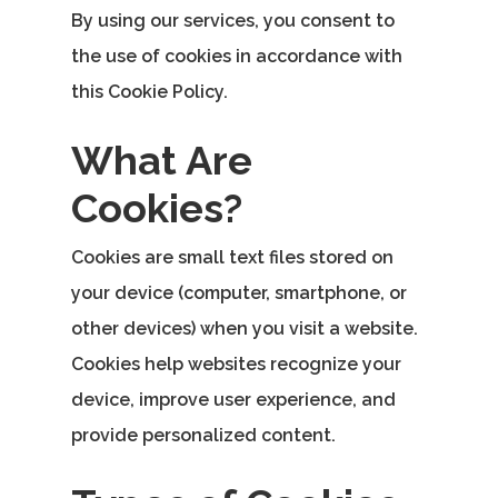
By using our services, you consent to
the use of cookies in accordance with
this Cookie Policy.
What Are
Cookies?
Cookies are small text files stored on
your device (computer, smartphone, or
other devices) when you visit a website.
Cookies help websites recognize your
device, improve user experience, and
provide personalized content.